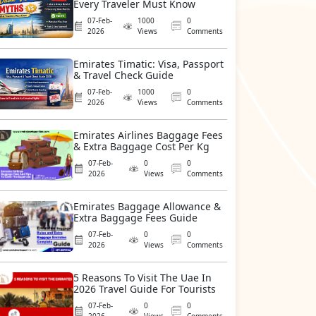
Every Traveler Must Know
07-Feb-
1000
0
2026
Views
Comments
Emirates Timatic: Visa, Passport
& Travel Check Guide
07-Feb-
1000
0
2026
Views
Comments
Emirates Airlines Baggage Fees
& Extra Baggage Cost Per Kg
07-Feb-
0
0
2026
Views
Comments
Emirates Baggage Allowance &
Extra Baggage Fees Guide
07-Feb-
0
0
2026
Views
Comments
5 Reasons To Visit The Uae In
2026 Travel Guide For Tourists
07-Feb-
0
0