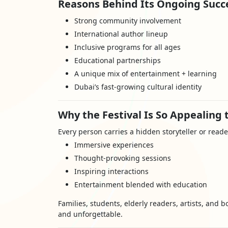
Reasons Behind Its Ongoing Succe
Strong community involvement
International author lineup
Inclusive programs for all ages
Educational partnerships
A unique mix of entertainment + learning
Dubai’s fast-growing cultural identity
Why the Festival Is So Appealing t
Every person carries a hidden storyteller or reade
Immersive experiences
Thought-provoking sessions
Inspiring interactions
Entertainment blended with education
Families, students, elderly readers, artists, and b
and unforgettable.