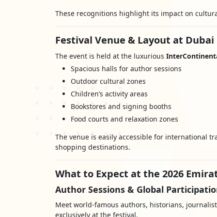
These recognitions highlight its impact on cultur
Festival Venue & Layout at Dubai 
The event is held at the luxurious
InterContinenta
Spacious halls for author sessions
Outdoor cultural zones
Children’s activity areas
Bookstores and signing booths
Food courts and relaxation zones
The venue is easily accessible for international 
shopping destinations.
What to Expect at the 2026 Emirat
Author Sessions & Global Participati
Meet world-famous authors, historians, journalis
exclusively at the festival.