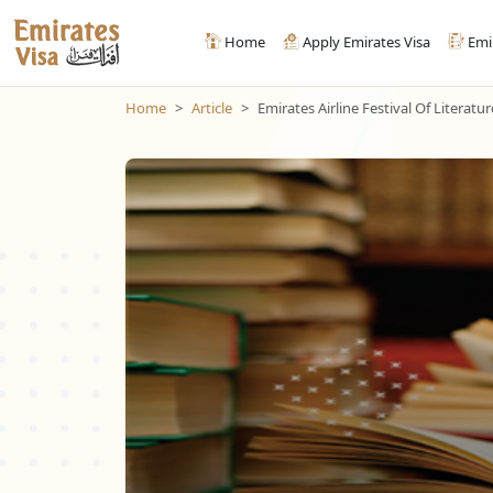
Home
Apply Emirates Visa
Emi
Home
Article
Emirates Airline Festival Of Literatur