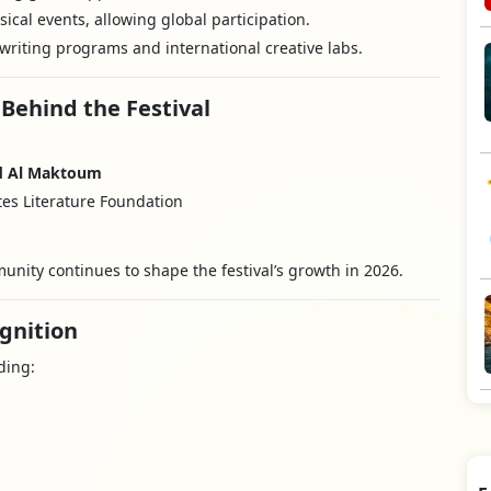
ical events, allowing global participation.
writing programs and international creative labs.
 Behind the Festival
d Al Maktoum
es Literature Foundation
munity continues to shape the festival’s growth in 2026.
gnition
ding: