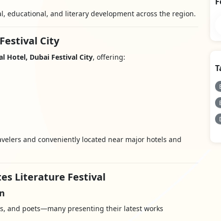
F
al, educational, and literary development across the region.
Festival City
l Hotel, Dubai Festival City
, offering:
T
travelers and conveniently located near major hotels and
es Literature Festival
on
ts, and poets—many presenting their latest works