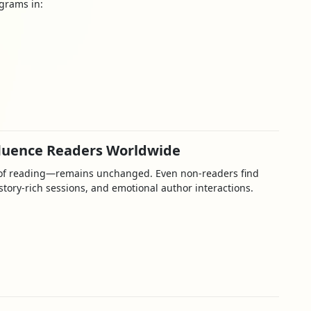
ograms in:
fluence Readers Worldwide
y of reading—remains unchanged. Even non-readers find
tory-rich sessions, and emotional author interactions.