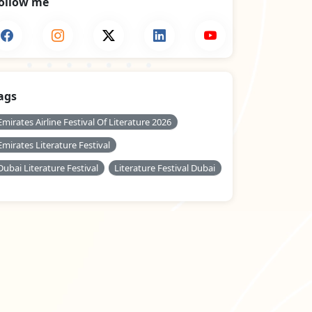
ollow me
ags
Emirates Airline Festival Of Literature 2026
Emirates Literature Festival
Dubai Literature Festival
Literature Festival Dubai