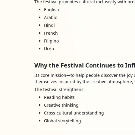
The festival promotes cultural inclusivity with pr
English
Arabic
Hindi
French
Filipino
Urdu
Why the Festival Continues to In
Its core mission—to help people discover the jo
themselves inspired by the creative atmosphere, s
The festival strengthens:
Reading habits
Creative thinking
Cross-cultural understanding
Global storytelling