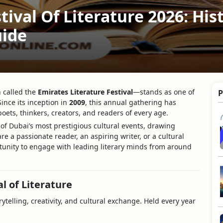
tival Of Literature 2026: His
uide
 called the
Emirates Literature Festival
—stands as one of
P
Since its inception in
2009
, this annual gathering has
oets, thinkers, creators, and readers of every age.
e of Dubai’s most prestigious cultural events, drawing
re a passionate reader, an aspiring writer, or a cultural
rtunity to engage with leading literary minds from around
l of Literature
rytelling, creativity, and cultural exchange. Held every year