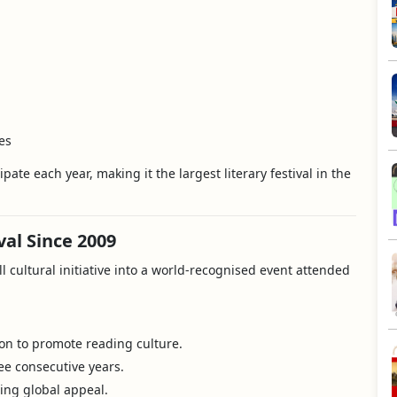
es
ipate each year, making it the largest literary festival in the
val Since 2009
l cultural initiative into a world-recognised event attended
ion to promote reading culture.
ee consecutive years.
wing global appeal.