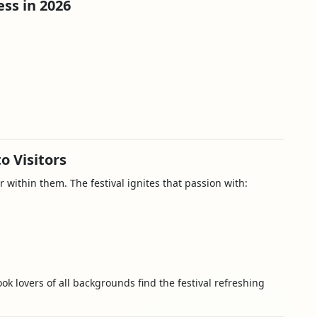
ss in 2026
o Visitors
r within them. The festival ignites that passion with:
ook lovers of all backgrounds find the festival refreshing