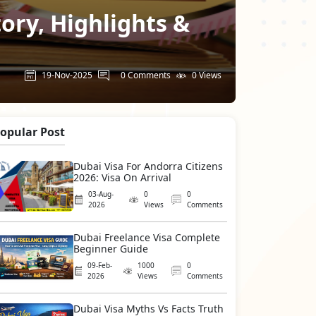
tory, Highlights &
19-Nov-2025
0 Comments
0 Views
opular Post
Dubai Visa For Andorra Citizens
2026: Visa On Arrival
03-Aug-
0
0
2026
Views
Comments
Dubai Freelance Visa Complete
Beginner Guide
09-Feb-
1000
0
2026
Views
Comments
Dubai Visa Myths Vs Facts Truth