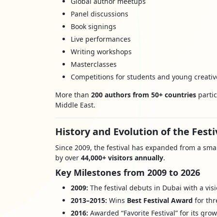
Global author meetups
Panel discussions
Book signings
Live performances
Writing workshops
Masterclasses
Competitions for students and young creativ
More than
200 authors from 50+ countries
partic
Middle East.
History and Evolution of the Festi
Since 2009, the festival has expanded from a smal
by over
44,000+ visitors annually
.
Key Milestones from 2009 to 2026
2009:
The festival debuts in Dubai with a vis
2013–2015:
Wins
Best Festival Award
for thr
2016:
Awarded “Favorite Festival” for its gro