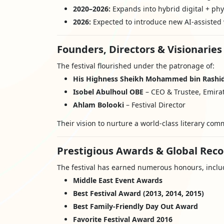
2020–2026:
Expands into hybrid digital + phys
2026:
Expected to introduce new AI-assisted 
Founders, Directors & Visionaries
The festival flourished under the patronage of:
His Highness Sheikh Mohammed bin Rashi
Isobel Abulhoul OBE
– CEO & Trustee, Emirat
Ahlam Bolooki
– Festival Director
Their vision to nurture a world-class literary com
Prestigious Awards & Global Reco
The festival has earned numerous honours, inclu
Middle East Event Awards
Best Festival Award (2013, 2014, 2015)
Best Family-Friendly Day Out Award
Favorite Festival Award 2016