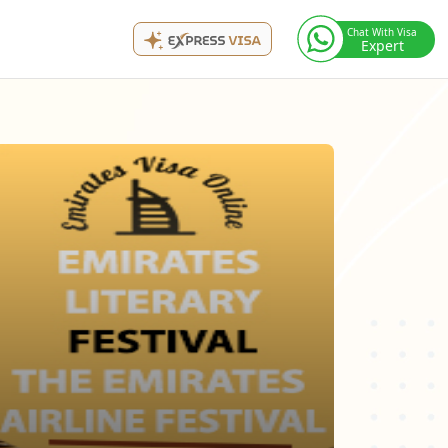
Chat With Visa
Expert