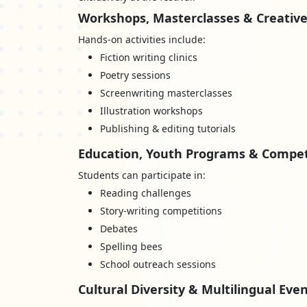
Workshops, Masterclasses & Creative
Hands-on activities include:
Fiction writing clinics
Poetry sessions
Screenwriting masterclasses
Illustration workshops
Publishing & editing tutorials
Education, Youth Programs & Compet
Students can participate in:
Reading challenges
Story-writing competitions
Debates
Spelling bees
School outreach sessions
Cultural Diversity & Multilingual Eve