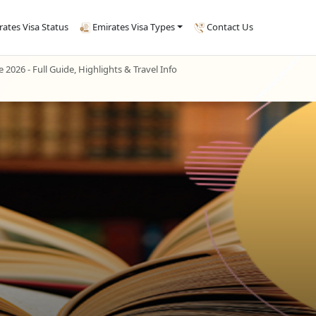
rates Visa Status
Emirates Visa Types
Contact Us
e 2026 - Full Guide, Highlights & Travel Info