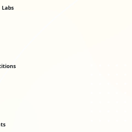
 Labs
itions
nts