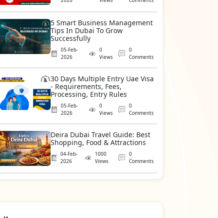
2026
Views
Comments
5 Smart Business Management
Tips In Dubai To Grow
Successfully
05-Feb-
0
0
2026
Views
Comments
30 Days Multiple Entry Uae Visa
- Requirements, Fees,
Processing, Entry Rules
05-Feb-
0
0
2026
Views
Comments
Deira Dubai Travel Guide: Best
Shopping, Food & Attractions
04-Feb-
1000
0
2026
Views
Comments