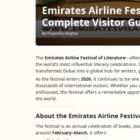
Emirates Airline Fes
Complete Visitor G
By Priyanshu Raghav
The
Emirates Airline Festival of Literature
—often
the world’s most influential literary celebrations. 
transformed Dubai into a global hub for writers, p
As the festival enters
2026
, it continues to be on
thousands of international visitors. Whether you a
enthusiast, the festival offers a remarkable oppo
the world.
About the Emirates Airline Festiva
The festival is an annual celebration of books, sto
around
February–March
, it offers: