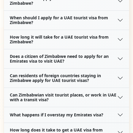
Zimbabwe?
When should I apply for a UAE tourist visa from
Zimbabwe?
How long it will take for a UAE tourist visa from
Zimbabwe?
Does a citizen of Zimbabwe need to apply for an
Emirates visa to visit UAE?
Can residents of foreign countries staying in
Zimbabwe apply for UAE tourist visas?
Can Zimbabwian visit tourist places, or work in UAE
with a transit visa?
What happens if I overstay my Emirates visa?
How long does it take to get a UAE visa from