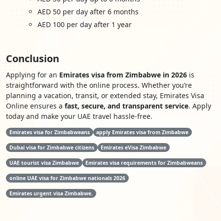
AED 50 per day after 6 months
AED 100 per day after 1 year
Conclusion
Applying for an
Emirates visa from Zimbabwe in 2026
is
straightforward with the online process. Whether you’re
planning a vacation, transit, or extended stay, Emirates Visa
Online ensures a
fast, secure, and transparent service
. Apply
today and make your UAE travel hassle-free.
Emirates visa for Zimbabweans
apply Emirates visa from Zimbabwe
Dubai visa for Zimbabwe citizens
Emirates eVisa Zimbabwe
UAE tourist visa Zimbabwe
Emirates visa requirements for Zimbabweans
online UAE visa for Zimbabwe nationals 2026
Emirates urgent visa Zimbabwe.