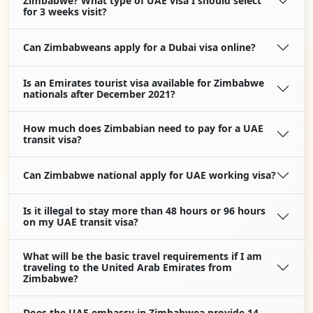
Zimbabwe? What type of UAE visa I should select
for 3 weeks visit?
Can Zimbabweans apply for a Dubai visa online?
Is an Emirates tourist visa available for Zimbabwe
nationals after December 2021?
How much does Zimbabian need to pay for a UAE
transit visa?
Can Zimbabwe national apply for UAE working visa?
Is it illegal to stay more than 48 hours or 96 hours
on my UAE transit visa?
What will be the basic travel requirements if I am
traveling to the United Arab Emirates from
Zimbabwe?
Does the UAE embassy in Zimbabwea provide 14