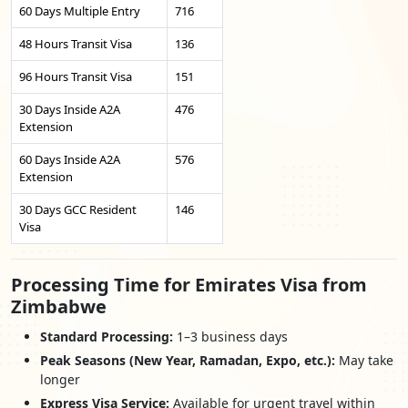
60 Days Multiple Entry
716
48 Hours Transit Visa
136
96 Hours Transit Visa
151
30 Days Inside A2A
476
Extension
60 Days Inside A2A
576
Extension
30 Days GCC Resident
146
Visa
Processing Time for Emirates Visa from
Zimbabwe
Standard Processing:
1–3 business days
Peak Seasons (New Year, Ramadan, Expo, etc.):
May take
longer
Express Visa Service:
Available for urgent travel within