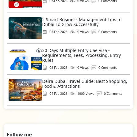
07-Feb-2026
0 Views
0 Comments
5 Smart Business Management Tips In
Dubai To Grow Successfully
05-Feb-2026
0 Views
0 Comments
30 Days Multiple Entry Uae Visa -
Requirements, Fees, Processing, Entry
Rules
05-Feb-2026
0 Views
0 Comments
Deira Dubai Travel Guide: Best Shopping,
Food & Attractions
04-Feb-2026
1000 Views
0 Comments
Follow me