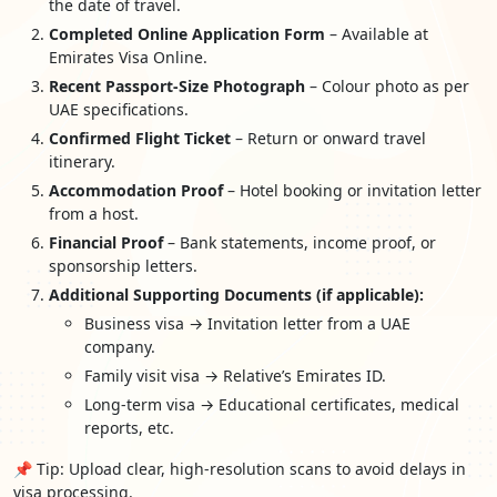
the date of travel.
Completed Online Application Form
– Available at
Emirates Visa Online.
Recent Passport-Size Photograph
– Colour photo as per
UAE specifications.
Confirmed Flight Ticket
– Return or onward travel
itinerary.
Accommodation Proof
– Hotel booking or invitation letter
from a host.
Financial Proof
– Bank statements, income proof, or
sponsorship letters.
Additional Supporting Documents (if applicable):
Business visa → Invitation letter from a UAE
company.
Family visit visa → Relative’s Emirates ID.
Long-term visa → Educational certificates, medical
reports, etc.
📌 Tip: Upload clear, high-resolution scans to avoid delays in
visa processing.