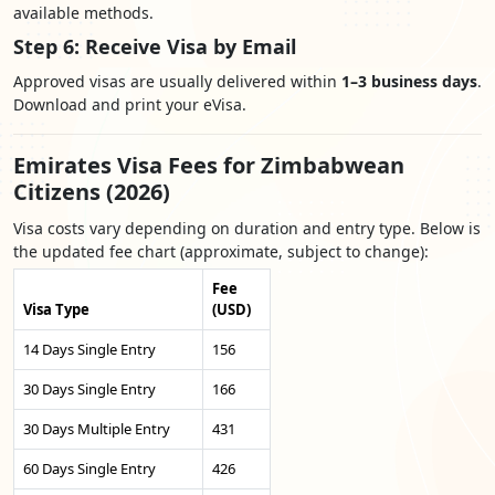
available methods.
Step 6: Receive Visa by Email
Approved visas are usually delivered within
1–3 business days
.
Download and print your eVisa.
Emirates Visa Fees for Zimbabwean
Citizens (2026)
Visa costs vary depending on duration and entry type. Below is
the updated fee chart (approximate, subject to change):
Fee
Visa Type
(USD)
14 Days Single Entry
156
30 Days Single Entry
166
30 Days Multiple Entry
431
60 Days Single Entry
426