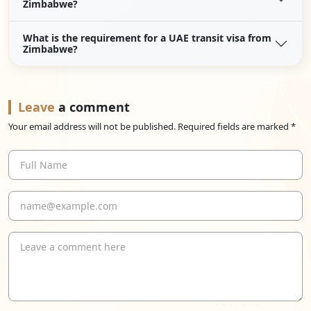
Zimbabwe?
What is the requirement for a UAE transit visa from
Zimbabwe?
Leave
a comment
Your email address will not be published. Required fields are marked *