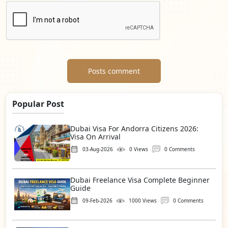
Posts comment
Popular Post
Dubai Visa For Andorra Citizens 2026:
Visa On Arrival
03-Aug-2026
0 Views
0 Comments
Dubai Freelance Visa Complete Beginner
Guide
09-Feb-2026
1000 Views
0 Comments