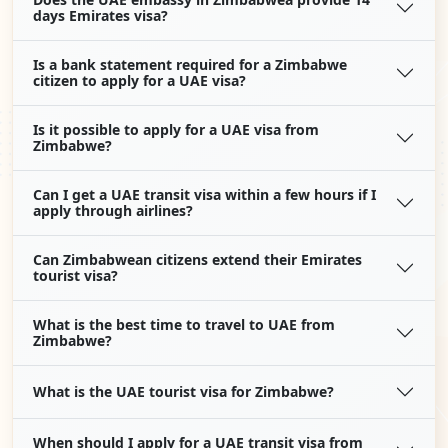
days Emirates visa?
Is a bank statement required for a Zimbabwe
citizen to apply for a UAE visa?
Is it possible to apply for a UAE visa from
Zimbabwe?
Can I get a UAE transit visa within a few hours if I
apply through airlines?
Can Zimbabwean citizens extend their Emirates
tourist visa?
What is the best time to travel to UAE from
Zimbabwe?
What is the UAE tourist visa for Zimbabwe?
When should I apply for a UAE transit visa from