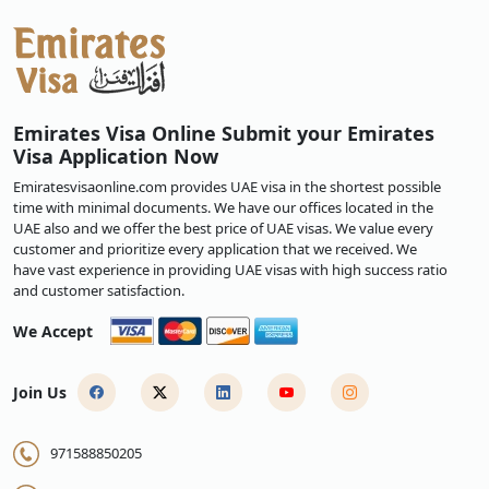
Emirates Visa Online Submit your Emirates
Visa Application Now
Emiratesvisaonline.com provides UAE visa in the shortest possible
time with minimal documents. We have our offices located in the
UAE also and we offer the best price of UAE visas. We value every
customer and prioritize every application that we received. We
have vast experience in providing UAE visas with high success ratio
and customer satisfaction.
We Accept
Join Us
971588850205