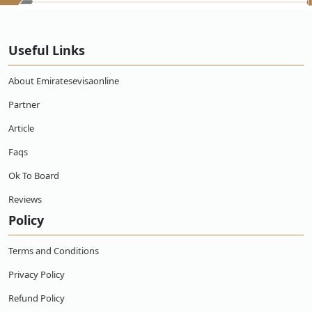
Useful Links
About Emiratesevisaonline
Partner
Article
Faqs
Ok To Board
Reviews
Policy
Terms and Conditions
Privacy Policy
Refund Policy