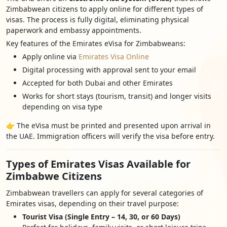
Zimbabwean citizens to apply online for different types of
visas. The process is fully digital, eliminating physical
paperwork and embassy appointments.
Key features of the Emirates eVisa for Zimbabweans:
Apply online via
Emirates Visa Online
Digital processing with approval sent to your email
Accepted for both Dubai and other Emirates
Works for short stays (tourism, transit) and longer visits
depending on visa type
👉 The eVisa must be printed and presented upon arrival in
the UAE. Immigration officers will verify the visa before entry.
Types of Emirates Visas Available for
Zimbabwe Citizens
Zimbabwean travellers can apply for several categories of
Emirates visas, depending on their travel purpose:
Tourist Visa (Single Entry – 14, 30, or 60 Days)