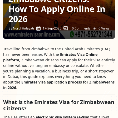
How To Apply Online In
2026
By Nurul Hidayati
17-Sep-2025
0 Comments
0 Views
Travelling from Zimbabwe to the United Arab Emirates (UAE)
has never been easier. With the
Emirates Visa Online
platform
, Zimbabwean citizens can apply for their visa entirely
online without visiting an embassy or consulate. Whether
you’re planning a vacation, a business trip, or a short stopover
in Dubai, this guide explains everything you need to know
about the
Emirates visa application process for Zimbabweans
in 2026
.
What is the Emirates Visa for Zimbabwean
Citizens?
The UAE offers an
electronic visa system (eVisa)
that allows