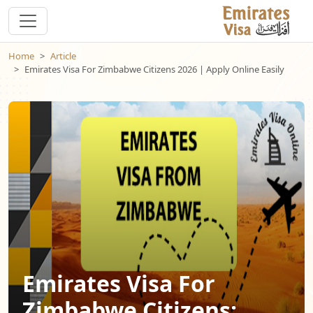
Home
Article
Emirates Visa For Zimbabwe Citizens 2026 | Apply Online Easily
Emirates Visa For
Zimbabwe Citizens: