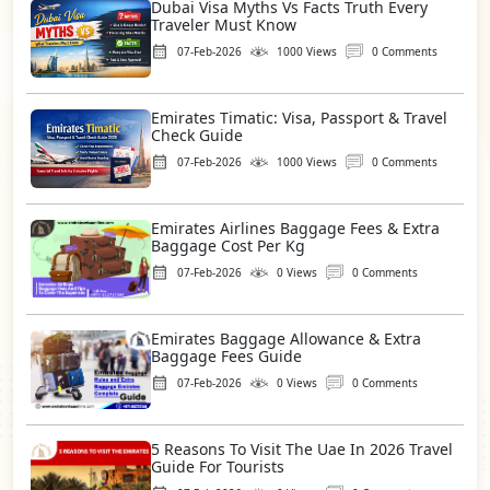
Dubai Visa Myths Vs Facts Truth Every
Traveler Must Know
07-Feb-2026
1000 Views
0 Comments
Emirates Timatic: Visa, Passport & Travel
Check Guide
07-Feb-2026
1000 Views
0 Comments
Emirates Airlines Baggage Fees & Extra
Baggage Cost Per Kg
07-Feb-2026
0 Views
0 Comments
Emirates Baggage Allowance & Extra
Baggage Fees Guide
07-Feb-2026
0 Views
0 Comments
5 Reasons To Visit The Uae In 2026 Travel
Guide For Tourists