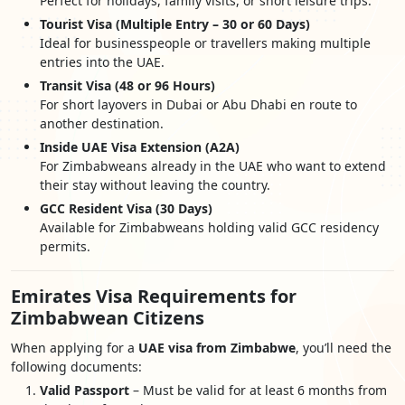
Perfect for holidays, family visits, or short leisure trips.
Tourist Visa (Multiple Entry – 30 or 60 Days)
Ideal for businesspeople or travellers making multiple
entries into the UAE.
Transit Visa (48 or 96 Hours)
For short layovers in Dubai or Abu Dhabi en route to
another destination.
Inside UAE Visa Extension (A2A)
For Zimbabweans already in the UAE who want to extend
their stay without leaving the country.
GCC Resident Visa (30 Days)
Available for Zimbabweans holding valid GCC residency
permits.
Emirates Visa Requirements for
Zimbabwean Citizens
When applying for a
UAE visa from Zimbabwe
, you’ll need the
following documents:
Valid Passport
– Must be valid for at least 6 months from