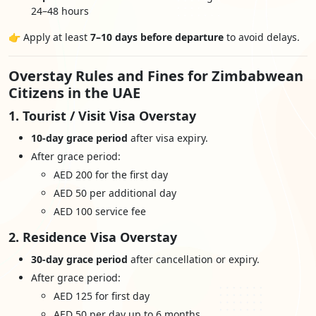
24–48 hours
👉 Apply at least
7–10 days before departure
to avoid delays.
Overstay Rules and Fines for Zimbabwean
Citizens in the UAE
1. Tourist / Visit Visa Overstay
10-day grace period
after visa expiry.
After grace period:
AED 200 for the first day
AED 50 per additional day
AED 100 service fee
2. Residence Visa Overstay
30-day grace period
after cancellation or expiry.
After grace period:
AED 125 for first day
AED 50 per day up to 6 months