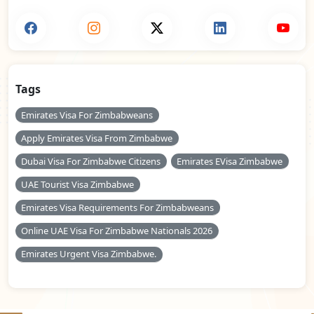
Tags
Emirates Visa For Zimbabweans
Apply Emirates Visa From Zimbabwe
Dubai Visa For Zimbabwe Citizens
Emirates EVisa Zimbabwe
UAE Tourist Visa Zimbabwe
Emirates Visa Requirements For Zimbabweans
Online UAE Visa For Zimbabwe Nationals 2026
Emirates Urgent Visa Zimbabwe.