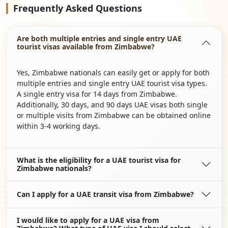
Frequently
Asked Questions
Are both multiple entries and single entry UAE
tourist visas available from Zimbabwe?
Yes, Zimbabwe nationals can easily get or apply for both
multiple entries and single entry UAE tourist visa types.
A single entry visa for 14 days from Zimbabwe.
Additionally, 30 days, and 90 days UAE visas both single
or multiple visits from Zimbabwe can be obtained online
within 3-4 working days.
What is the eligibility for a UAE tourist visa for
Zimbabwe nationals?
Can I apply for a UAE transit visa from Zimbabwe?
I would like to apply for a UAE visa from