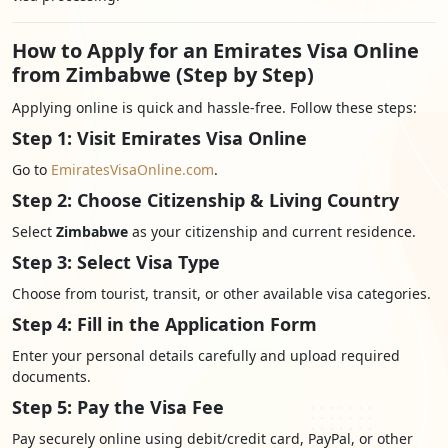
How to Apply for an Emirates Visa Online
from Zimbabwe (Step by Step)
Applying online is quick and hassle-free. Follow these steps:
Step 1: Visit Emirates Visa Online
Go to
EmiratesVisaOnline.com
.
Step 2: Choose Citizenship & Living Country
Select
Zimbabwe
as your citizenship and current residence.
Step 3: Select Visa Type
Choose from tourist, transit, or other available visa categories.
Step 4: Fill in the Application Form
Enter your personal details carefully and upload required
documents.
Step 5: Pay the Visa Fee
Pay securely online using debit/credit card, PayPal, or other