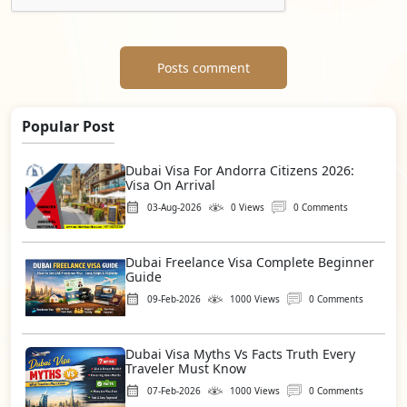
Posts comment
Popular Post
Dubai Visa For Andorra Citizens 2026:
Visa On Arrival
03-Aug-2026
0 Views
0 Comments
Dubai Freelance Visa Complete Beginner
Guide
09-Feb-2026
1000 Views
0 Comments
Dubai Visa Myths Vs Facts Truth Every
Traveler Must Know
07-Feb-2026
1000 Views
0 Comments