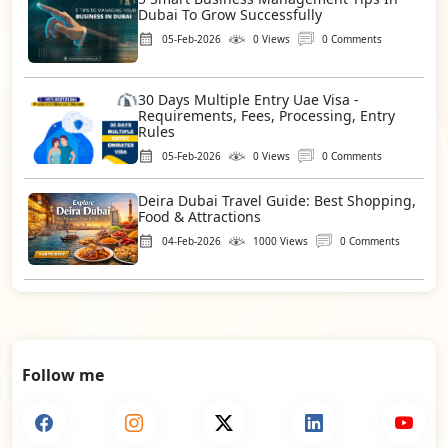
Dubai To Grow Successfully
05-Feb-2026
0 Views
0 Comments
30 Days Multiple Entry Uae Visa -
Requirements, Fees, Processing, Entry
Rules
05-Feb-2026
0 Views
0 Comments
Deira Dubai Travel Guide: Best Shopping,
Food & Attractions
04-Feb-2026
1000 Views
0 Comments
Follow me