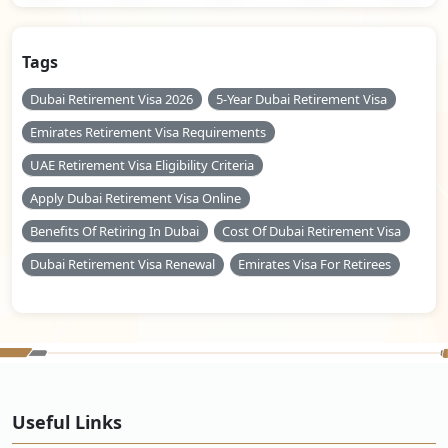
Tags
Dubai Retirement Visa 2026
5-Year Dubai Retirement Visa
Emirates Retirement Visa Requirements
UAE Retirement Visa Eligibility Criteria
Apply Dubai Retirement Visa Online
Benefits Of Retiring In Dubai
Cost Of Dubai Retirement Visa
Dubai Retirement Visa Renewal
Emirates Visa For Retirees
Useful Links