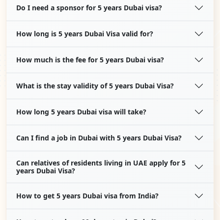
Do I need a sponsor for 5 years Dubai visa?
How long is 5 years Dubai Visa valid for?
How much is the fee for 5 years Dubai visa?
What is the stay validity of 5 years Dubai Visa?
How long 5 years Dubai visa will take?
Can I find a job in Dubai with 5 years Dubai Visa?
Can relatives of residents living in UAE apply for 5
years Dubai Visa?
How to get 5 years Dubai visa from India?