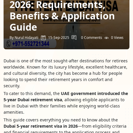
2026: Requirements,
Benefits & Application
Guide
By Nurul Hidayati
15-Sep-2025
0 Comments
0 Views
Dubai is one of the most sought-after destinations for retirees
worldwide. Known for its luxury lifestyle, excellent healthcare,
and cultural diversity, the city has become a hub for people
looking to spend their retirement years in comfort and
security.
To cater to this demand, the
UAE government introduced the
5-year Dubai retirement visa
, allowing eligible applicants to
live in Dubai with their families while enjoying world-class
amenities.
This guide covers everything you need to know about the
Dubai 5-year retirement visa in 2026
—from eligibility criteria
and financial requirements to the application process and