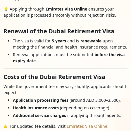
💡 Applying through
Emirates Visa Online
ensures your
application is processed smoothly without rejection risks.
Renewal of the Dubai Retirement Visa
The visa is valid for
5 years
and is
renewable
upon
meeting the financial and health insurance requirements.
Renewal applications must be submitted
before the visa
expiry date
.
Costs of the Dubai Retirement Visa
While the government fee may vary slightly, applicants should
expect:
Application processing fees
(around AED 3,000–3,500).
Health insurance costs
(depending on coverage).
Additional service charges
if applying through agents.
👉 For updated fee details, visit
Emirates Visa Online
.