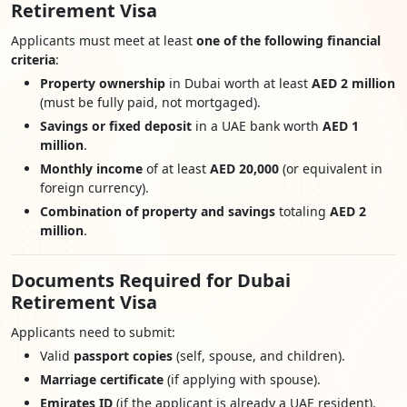
Retirement Visa
Applicants must meet at least
one of the following financial
criteria
:
Property ownership
in Dubai worth at least
AED 2 million
(must be fully paid, not mortgaged).
Savings or fixed deposit
in a UAE bank worth
AED 1
million
.
Monthly income
of at least
AED 20,000
(or equivalent in
foreign currency).
Combination of property and savings
totaling
AED 2
million
.
Documents Required for Dubai
Retirement Visa
Applicants need to submit:
Valid
passport copies
(self, spouse, and children).
Marriage certificate
(if applying with spouse).
Emirates ID
(if the applicant is already a UAE resident).