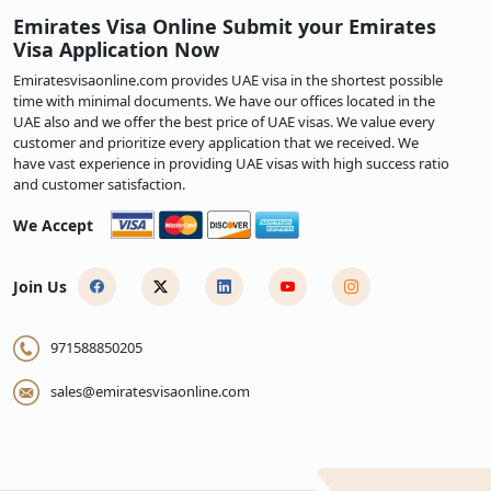
Emirates Visa Online Submit your Emirates
Visa Application Now
Emiratesvisaonline.com provides UAE visa in the shortest possible
time with minimal documents. We have our offices located in the
UAE also and we offer the best price of UAE visas. We value every
customer and prioritize every application that we received. We
have vast experience in providing UAE visas with high success ratio
and customer satisfaction.
We Accept
Join Us
971588850205
sales@emiratesvisaonline.com