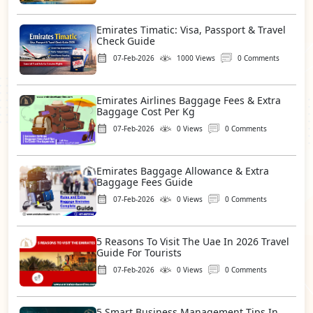
Emirates Timatic: Visa, Passport & Travel
Check Guide
07-Feb-2026
1000 Views
0 Comments
Emirates Airlines Baggage Fees & Extra
Baggage Cost Per Kg
07-Feb-2026
0 Views
0 Comments
Emirates Baggage Allowance & Extra
Baggage Fees Guide
07-Feb-2026
0 Views
0 Comments
5 Reasons To Visit The Uae In 2026 Travel
Guide For Tourists
07-Feb-2026
0 Views
0 Comments
5 Smart Business Management Tips In