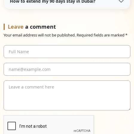
How to extend my 90 days stay in Dubai?
Leave
a comment
Your email address will not be published. Required fields are marked *