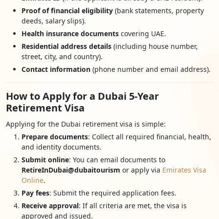
Proof of financial eligibility
(bank statements, property
deeds, salary slips).
Health insurance documents
covering UAE.
Residential address details
(including house number,
street, city, and country).
Contact information
(phone number and email address).
How to Apply for a Dubai 5-Year
Retirement Visa
Applying for the Dubai retirement visa is simple:
Prepare documents
: Collect all required financial, health,
and identity documents.
Submit online
: You can email documents to
RetireInDubai@dubaitourism
or apply via
Emirates Visa
Online
.
Pay fees
: Submit the required application fees.
Receive approval
: If all criteria are met, the visa is
approved and issued.