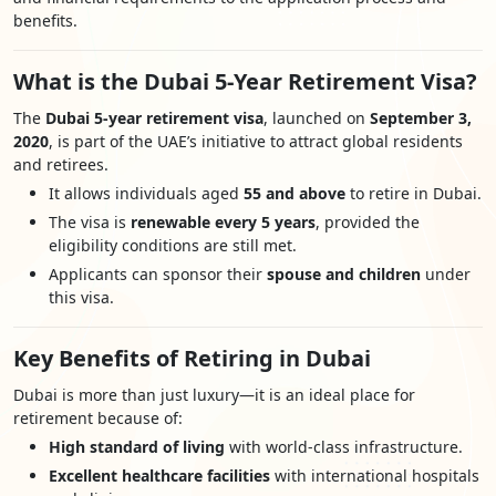
benefits.
What is the Dubai 5-Year Retirement Visa?
The
Dubai 5-year retirement visa
, launched on
September 3,
2020
, is part of the UAE’s initiative to attract global residents
and retirees.
It allows individuals aged
55 and above
to retire in Dubai.
The visa is
renewable every 5 years
, provided the
eligibility conditions are still met.
Applicants can sponsor their
spouse and children
under
this visa.
Key Benefits of Retiring in Dubai
Dubai is more than just luxury—it is an ideal place for
retirement because of:
High standard of living
with world-class infrastructure.
Excellent healthcare facilities
with international hospitals