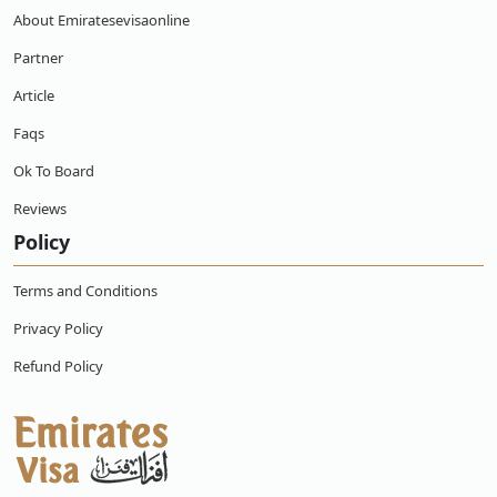
About Emiratesevisaonline
Partner
Article
Faqs
Ok To Board
Reviews
Policy
Terms and Conditions
Privacy Policy
Refund Policy