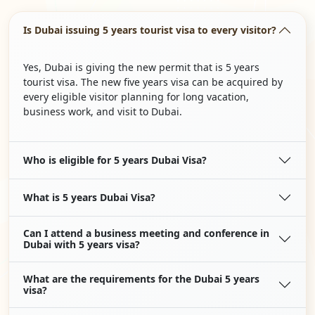
Is Dubai issuing 5 years tourist visa to every visitor?
Yes, Dubai is giving the new permit that is 5 years
tourist visa. The new five years visa can be acquired by
every eligible visitor planning for long vacation,
business work, and visit to Dubai.
Who is eligible for 5 years Dubai Visa?
What is 5 years Dubai Visa?
Can I attend a business meeting and conference in
Dubai with 5 years visa?
What are the requirements for the Dubai 5 years
visa?