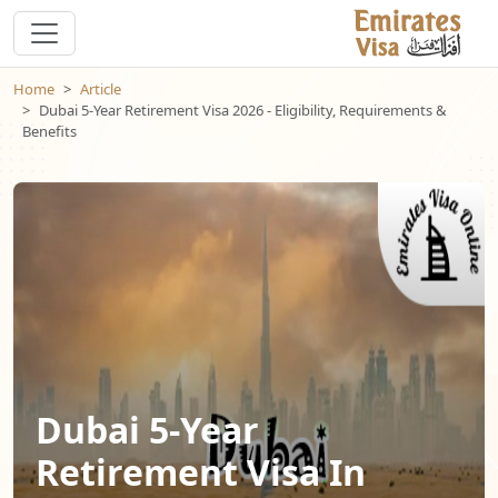
Home
Article
Dubai 5-Year Retirement Visa 2026 - Eligibility, Requirements &
Benefits
Dubai 5-Year
Retirement Visa In