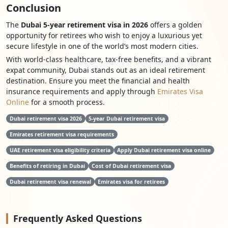
Conclusion
The
Dubai 5-year retirement visa in 2026
offers a golden
opportunity for retirees who wish to enjoy a luxurious yet
secure lifestyle in one of the world’s most modern cities.
With world-class healthcare, tax-free benefits, and a vibrant
expat community, Dubai stands out as an ideal retirement
destination. Ensure you meet the financial and health
insurance requirements and apply through
Emirates Visa
Online
for a smooth process.
Dubai retirement visa 2026
5-year Dubai retirement visa
Emirates retirement visa requirements
UAE retirement visa eligibility criteria
Apply Dubai retirement visa online
Benefits of retiring in Dubai
Cost of Dubai retirement visa
Dubai retirement visa renewal
Emirates visa for retirees
Frequently
Asked Questions