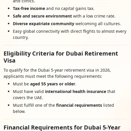
and clinics.
Tax-free income
and no capital gains tax.
Safe and secure environment
with a low crime rate.
Diverse expatriate community
welcoming all cultures.
Easy global connectivity with direct flights to almost every
country.
Eligibility Criteria for Dubai Retirement
Visa
To qualify for the Dubai 5-year retirement visa in 2026,
applicants must meet the following requirements:
Must be
aged 55 years or older
.
Must have valid
international health insurance
that
covers the UAE.
Must fulfill one of the
financial requirements
listed
below.
Financial Requirements for Dubai 5-Year