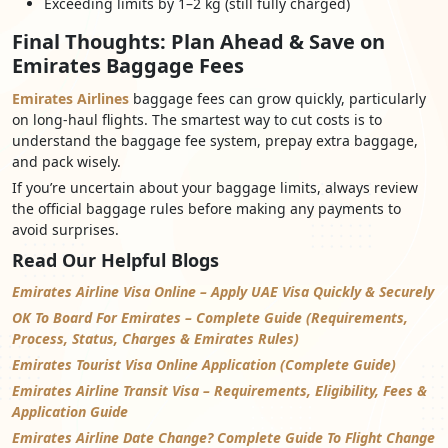
Exceeding limits by 1–2 kg (still fully charged)
Final Thoughts: Plan Ahead & Save on
Emirates Baggage Fees
Emirates Airlines
baggage fees can grow quickly, particularly
on long-haul flights. The smartest way to cut costs is to
understand the baggage fee system, prepay extra baggage,
and pack wisely.
If you’re uncertain about your baggage limits, always review
the official baggage rules before making any payments to
avoid surprises.
Read Our Helpful Blogs
Emirates Airline Visa Online – Apply UAE Visa Quickly & Securely
OK To Board For Emirates – Complete Guide (Requirements,
Process, Status, Charges & Emirates Rules)
Emirates Tourist Visa Online Application (Complete Guide)
Emirates Airline Transit Visa – Requirements, Eligibility, Fees &
Application Guide
Emirates Airline Date Change? Complete Guide To Flight Change