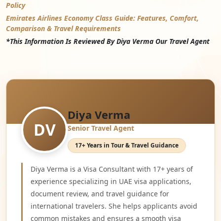
Policy
Emirates Airlines Economy Class Guide: Features, Comfort,
Comparison & Travel Requirements
*This Information Is Reviewed By Diya Verma Our Travel Agent
Diya Verma
DV
Senior Travel Agent
17+ Years in Tour & Travel Guidance
Diya Verma is a Visa Consultant with 17+ years of
experience specializing in UAE visa applications,
document review, and travel guidance for
international travelers. She helps applicants avoid
common mistakes and ensures a smooth visa