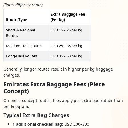
(Rates differ by route)
Extra Baggage Fee
Route Type
(Per Kg)
Short & Regional
USD 15 – 25 per kg
Routes
Medium-Haul Routes
USD 25 – 35 per kg
Long-Haul Routes
USD 35 – 50 per kg
Generally, longer routes result in higher per-kg baggage
charges.
Emirates Extra Baggage Fees (Piece
Concept)
On piece-concept routes, fees apply per extra bag rather than
per kilogram.
Typical Extra Bag Charges
1 additional checked bag:
USD 200–300