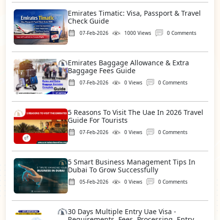
Emirates Timatic: Visa, Passport & Travel
Check Guide
07-Feb-2026
1000 Views
0 Comments
Emirates Baggage Allowance & Extra
Baggage Fees Guide
07-Feb-2026
0 Views
0 Comments
5 Reasons To Visit The Uae In 2026 Travel
Guide For Tourists
07-Feb-2026
0 Views
0 Comments
5 Smart Business Management Tips In
Dubai To Grow Successfully
05-Feb-2026
0 Views
0 Comments
30 Days Multiple Entry Uae Visa -
Requirements, Fees, Processing, Entry