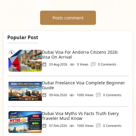
Posts comment
Popular Post
Dubai Visa For Andorra Citizens 2026:
Visa On Arrival
03-Aug-2026
0 Views
0 Comments
Dubai Freelance Visa Complete Beginner
Guide
09-Feb-2026
1000 Views
0 Comments
Dubai Visa Myths Vs Facts Truth Every
Traveler Must Know
07-Feb-2026
1000 Views
0 Comments