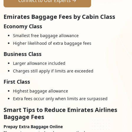
Connect to Our Experts →
Emirates Baggage Fees by Cabin Class
Economy Class
Smallest free baggage allowance
Higher likelihood of extra baggage fees
Business Class
Larger allowance included
Charges still apply if limits are exceeded
First Class
Highest baggage allowance
Extra fees occur only when limits are surpassed
Smart Tips to Reduce Emirates Airlines
Baggage Fees
Prepay Extra Baggage Online