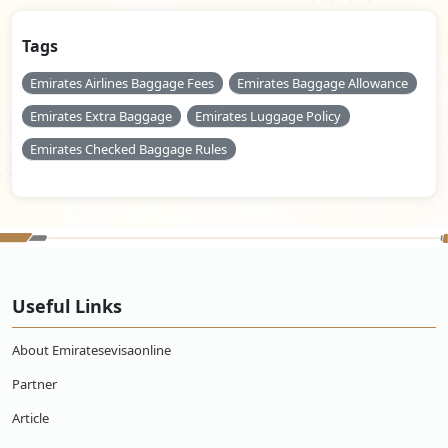
Tags
Emirates Airlines Baggage Fees
Emirates Baggage Allowance
Emirates Extra Baggage
Emirates Luggage Policy
Emirates Checked Baggage Rules
Useful Links
About Emiratesevisaonline
Partner
Article