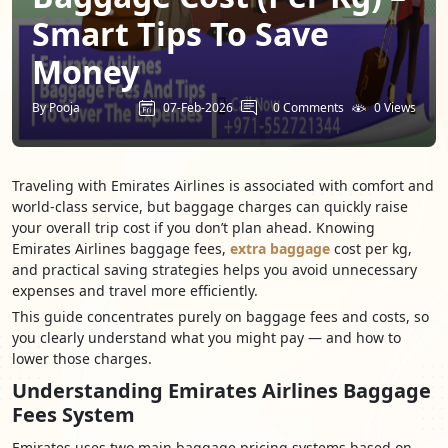
Smart Tips To Save
Money
By Pooja
07-Feb-2026
0 Comments
0 Views
Traveling with Emirates Airlines is associated with comfort and
world-class service, but baggage charges can quickly raise
your overall trip cost if you don’t plan ahead. Knowing
Emirates Airlines baggage fees,
extra baggage
cost per kg,
and practical saving strategies helps you avoid unnecessary
expenses and travel more efficiently.
This guide concentrates purely on baggage fees and costs, so
you clearly understand what you might pay — and how to
lower those charges.
Understanding Emirates Airlines Baggage
Fees System
Emirates uses two main baggage pricing systems based on