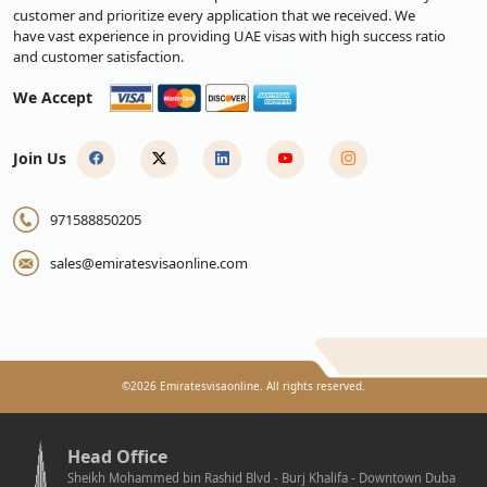
customer and prioritize every application that we received. We
have vast experience in providing UAE visas with high success ratio
and customer satisfaction.
We Accept
Join Us
971588850205
sales@emiratesvisaonline.com
©
2026
Emiratesvisaonline. All rights reserved.
Head Office
Sheikh Mohammed bin Rashid Blvd - Burj Khalifa - Downtown Duba