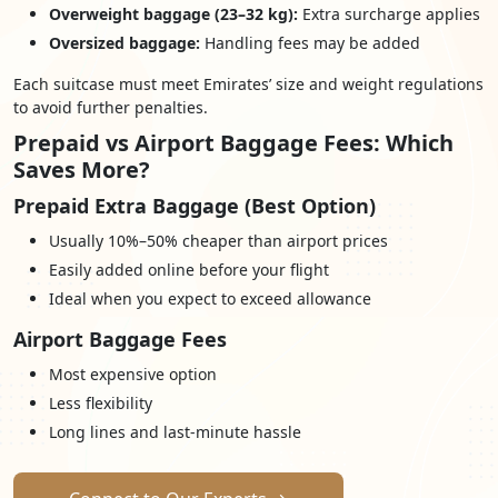
Overweight baggage (23–32 kg):
Extra surcharge applies
Oversized baggage:
Handling fees may be added
Each suitcase must meet Emirates’ size and weight regulations
to avoid further penalties.
Prepaid vs Airport Baggage Fees: Which
Saves More?
Prepaid Extra Baggage (Best Option)
Usually 10%–50% cheaper than airport prices
Easily added online before your flight
Ideal when you expect to exceed allowance
Airport Baggage Fees
Most expensive option
Less flexibility
Long lines and last-minute hassle