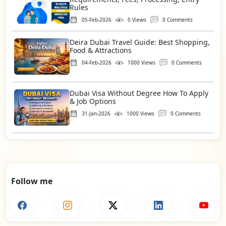
Rules
05-Feb-2026
0 Views
0 Comments
Deira Dubai Travel Guide: Best Shopping,
Food & Attractions
04-Feb-2026
1000 Views
0 Comments
Dubai Visa Without Degree How To Apply
& Job Options
31-Jan-2026
1000 Views
0 Comments
Follow me