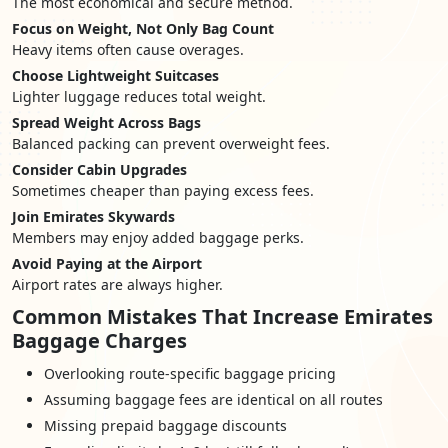
The most economical and secure method.
Focus on Weight, Not Only Bag Count
Heavy items often cause overages.
Choose Lightweight Suitcases
Lighter luggage reduces total weight.
Spread Weight Across Bags
Balanced packing can prevent overweight fees.
Consider Cabin Upgrades
Sometimes cheaper than paying excess fees.
Join Emirates Skywards
Members may enjoy added baggage perks.
Avoid Paying at the Airport
Airport rates are always higher.
Common Mistakes That Increase Emirates
Baggage Charges
Overlooking route-specific baggage pricing
Assuming baggage fees are identical on all routes
Missing prepaid baggage discounts