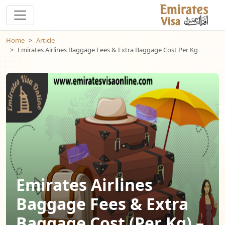
Home
Article
Emirates Airlines Baggage Fees & Extra Baggage Cost Per Kg
Emirates Airlines
Baggage Fees & Extra
Baggage Cost (Per Kg) –