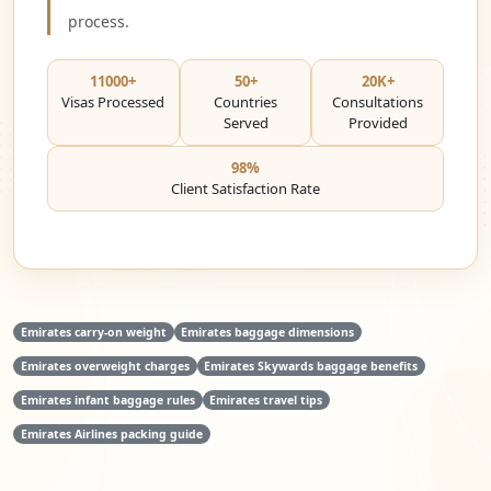
process.
11000+
50+
20K+
Visas Processed
Countries
Consultations
Served
Provided
98%
Client Satisfaction Rate
Emirates carry-on weight
Emirates baggage dimensions
Emirates overweight charges
Emirates Skywards baggage benefits
Emirates infant baggage rules
Emirates travel tips
Emirates Airlines packing guide