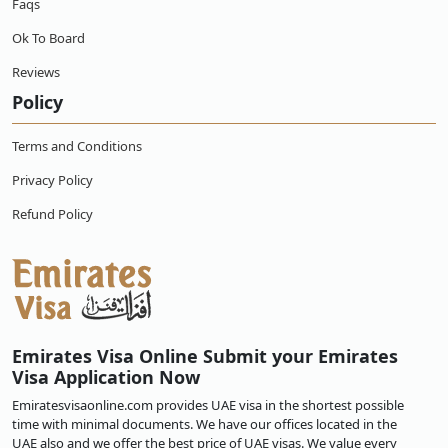
Faqs
Ok To Board
Reviews
Policy
Terms and Conditions
Privacy Policy
Refund Policy
Emirates Visa Online Submit your Emirates
Visa Application Now
Emiratesvisaonline.com provides UAE visa in the shortest possible
time with minimal documents. We have our offices located in the
UAE also and we offer the best price of UAE visas. We value every