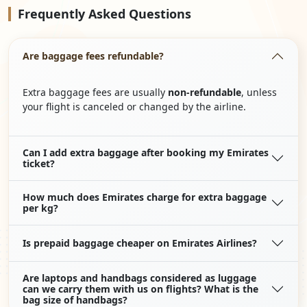
Frequently
Asked Questions
Are baggage fees refundable?
Extra baggage fees are usually
non-refundable
, unless
your flight is canceled or changed by the airline.
Can I add extra baggage after booking my Emirates
ticket?
How much does Emirates charge for extra baggage
per kg?
Is prepaid baggage cheaper on Emirates Airlines?
Are laptops and handbags considered as luggage
can we carry them with us on flights? What is the
bag size of handbags?