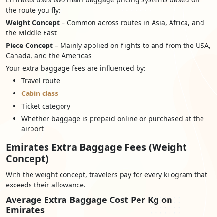
the route you fly:
Weight Concept
– Common across routes in Asia, Africa, and
the Middle East
Piece Concept
– Mainly applied on flights to and from the USA,
Canada, and the Americas
Your extra baggage fees are influenced by:
Travel route
Cabin class
Ticket category
Whether baggage is prepaid online or purchased at the
airport
Emirates Extra Baggage Fees (Weight
Concept)
With the weight concept, travelers pay for every kilogram that
exceeds their allowance.
Average Extra Baggage Cost Per Kg on
Emirates