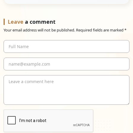
Leave
a comment
Your email address will not be published. Required fields are marked *