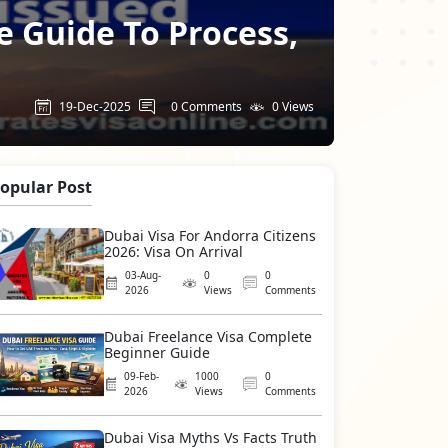
e Guide To Process,
19-Dec-2025
0 Comments
0 Views
opular Post
Dubai Visa For Andorra Citizens
2026: Visa On Arrival
03-Aug-
0
0
2026
Views
Comments
Dubai Freelance Visa Complete
Beginner Guide
09-Feb-
1000
0
2026
Views
Comments
Dubai Visa Myths Vs Facts Truth