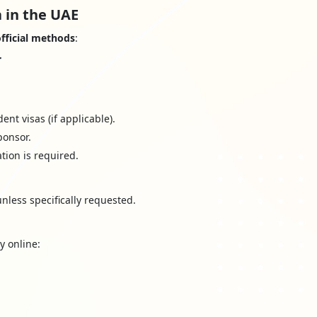
 in the UAE
fficial methods
:
r
nt visas (if applicable).
ponsor.
ation is required.
nless specifically requested.
y online: