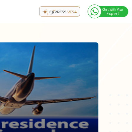
Chat With Visa
Expert