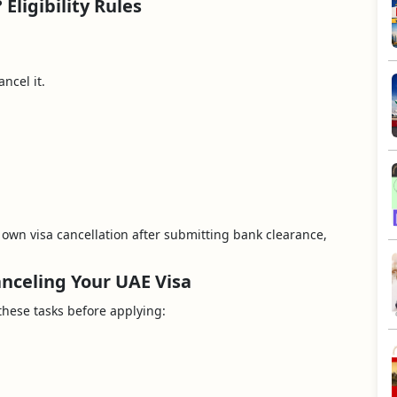
Eligibility Rules
ncel it.
r own visa cancellation after submitting bank clearance,
nceling Your UAE Visa
these tasks before applying: