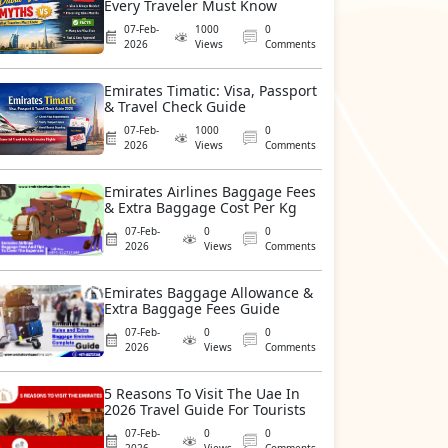
Every Traveler Must Know
07-Feb-
1000
0
2026
Views
Comments
Emirates Timatic: Visa, Passport
& Travel Check Guide
07-Feb-
1000
0
2026
Views
Comments
Emirates Airlines Baggage Fees
& Extra Baggage Cost Per Kg
07-Feb-
0
0
2026
Views
Comments
Emirates Baggage Allowance &
Extra Baggage Fees Guide
07-Feb-
0
0
2026
Views
Comments
5 Reasons To Visit The Uae In
2026 Travel Guide For Tourists
07-Feb-
0
0