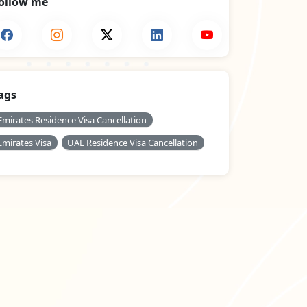
ollow me
ags
Emirates Residence Visa Cancellation
Emirates Visa
UAE Residence Visa Cancellation