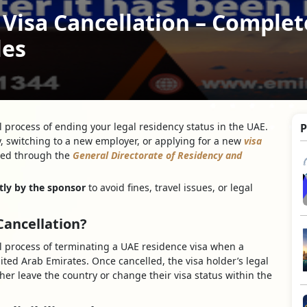
Visa Cancellation – Complet
les
al process of ending your legal residency status in the UAE.
P
, switching to a new employer, or applying for a new
visa
lled through the
General Directorate of Residency and
tly by the sponsor
to avoid fines, travel issues, or legal
Cancellation?
ial process of terminating a UAE residence visa when a
ited Arab Emirates. Once cancelled, the visa holder’s legal
her leave the country or change their visa status within the