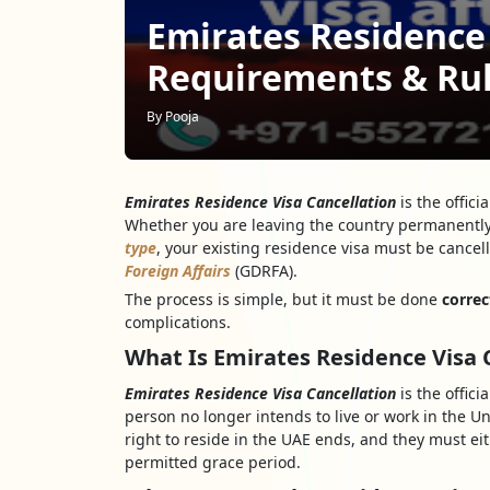
Emirates Residence 
Requirements & Ru
By Pooja
Emirates Residence Visa Cancellation
is the offici
Whether you are leaving the country permanently
type
, your existing residence visa must be cance
Foreign Affairs
(GDRFA).
The process is simple, but it must be done
correc
complications.
What Is Emirates Residence Visa 
Emirates Residence Visa Cancellation
is the offic
person no longer intends to live or work in the Un
right to reside in the UAE ends, and they must eit
permitted grace period.