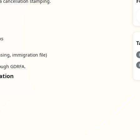
F
a cancellation stamping.
ks
T
sing, immigration file)
rough GDRFA.
ation