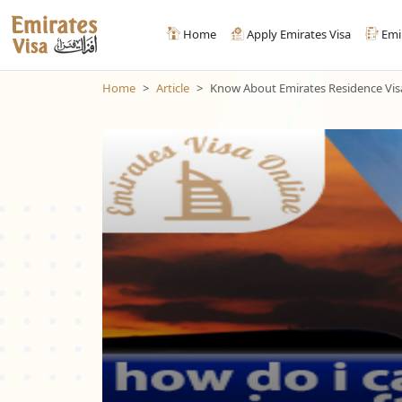
Home
Apply Emirates Visa
Emi
Home
Article
Know About Emirates Residence Visa