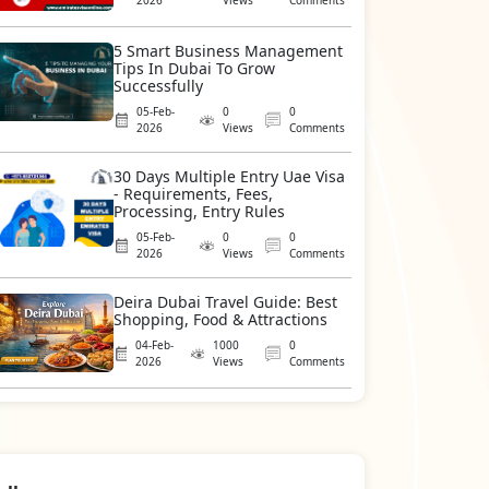
2026
Views
Comments
5 Smart Business Management
Tips In Dubai To Grow
Successfully
05-Feb-
0
0
2026
Views
Comments
30 Days Multiple Entry Uae Visa
- Requirements, Fees,
Processing, Entry Rules
05-Feb-
0
0
2026
Views
Comments
Deira Dubai Travel Guide: Best
Shopping, Food & Attractions
04-Feb-
1000
0
2026
Views
Comments