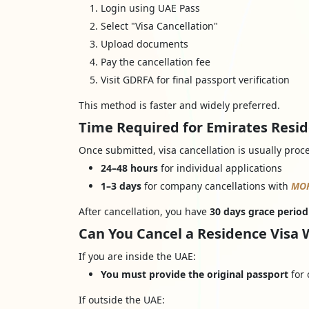
Login using UAE Pass
Select "Visa Cancellation"
Upload documents
Pay the cancellation fee
Visit GDRFA for final passport verification
This method is faster and widely preferred.
Time Required for Emirates Resid
Once submitted, visa cancellation is usually proc
24–48 hours
for individual applications
1–3 days
for company cancellations with
MO
After cancellation, you have
30 days grace period
Can You Cancel a Residence Visa 
If you are inside the UAE:
You must provide the original passport
for 
If outside the UAE: