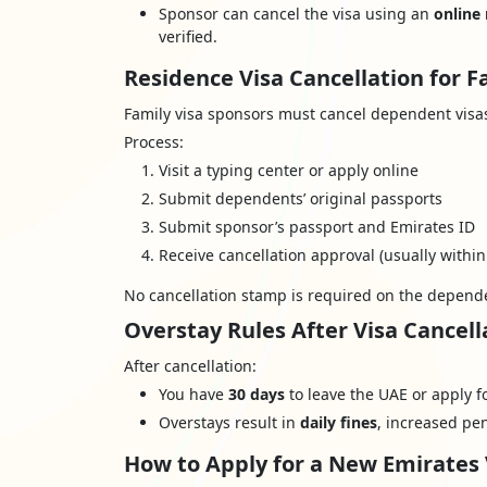
Sponsor can cancel the visa using an
online
verified.
Residence Visa Cancellation for
Family visa sponsors must cancel dependent visas 
Process:
Visit a typing center or apply online
Submit dependents’ original passports
Submit sponsor’s passport and Emirates ID
Receive cancellation approval (usually within
No cancellation stamp is required on the depende
Overstay Rules After Visa Cancell
After cancellation:
You have
30 days
to leave the UAE or apply f
Overstays result in
daily fines
, increased pen
How to Apply for a New Emirates 