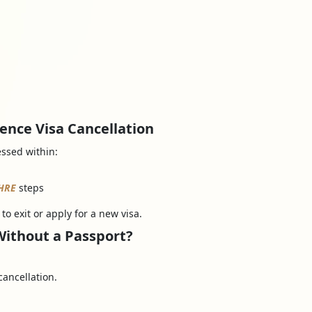
ence Visa Cancellation
essed within:
HRE
steps
to exit or apply for a new visa.
Without a Passport?
cancellation.