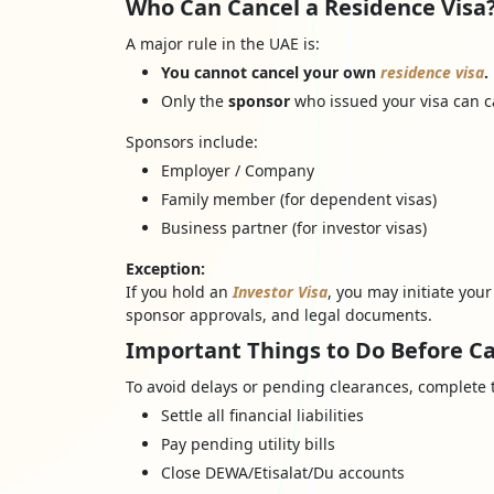
Who Can Cancel a Residence Visa? 
A major rule in the UAE is:
You cannot cancel your own
residence visa
.
Only the
sponsor
who issued your visa can ca
Sponsors include:
Employer / Company
Family member (for dependent visas)
Business partner (for investor visas)
Exception:
If you hold an
Investor Visa
, you may initiate you
sponsor approvals, and legal documents.
Important Things to Do Before Ca
To avoid delays or pending clearances, complete 
Settle all financial liabilities
Pay pending utility bills
Close DEWA/Etisalat/Du accounts