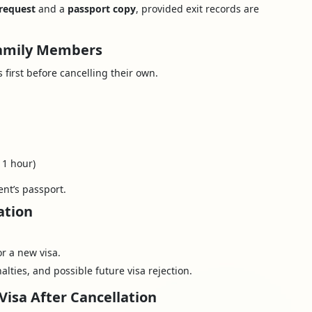
 request
and a
passport copy
, provided exit records are
 Family Members
first before cancelling their own.
 1 hour)
nt’s passport.
ation
or a new visa.
alties, and possible future visa rejection.
Visa After Cancellation