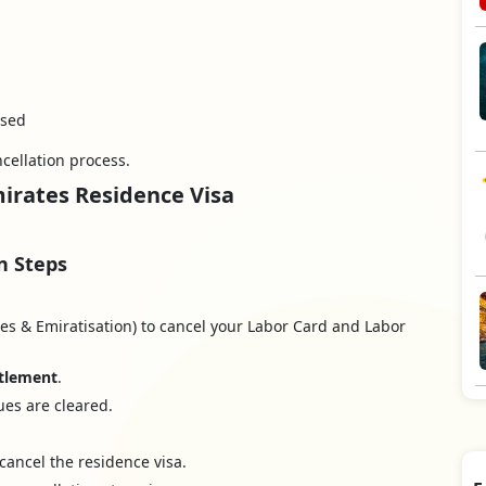
osed
cellation process.
mirates Residence Visa
n Steps
s & Emiratisation) to cancel your Labor Card and Labor
ttlement
.
ues are cleared.
cancel the residence visa.