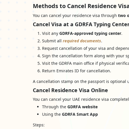
Methods to Cancel Residence Visa
You can cancel your residence visa through
two o
Cancel Visa at a GDRFA Typing Cente
Visit any
GDRFA-approved typing center
.
Submit all
required documents
.
Request cancellation of your visa and depende
Sign the cancellation form along with your s
Visit the GDRFA main office if physical verific
Return Emirates ID for cancellation.
A cancellation stamp on the passport is optional u
Cancel Residence Visa Online
You can cancel your UAE residence visa completel
Through the
GDRFA website
Using the
GDRFA Smart App
Steps: