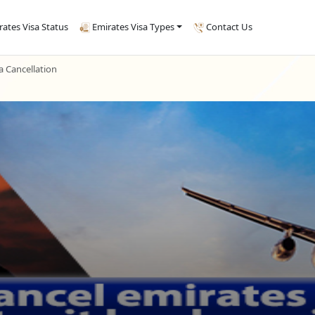
rates Visa Status
Emirates Visa Types
Contact Us
 Cancellation