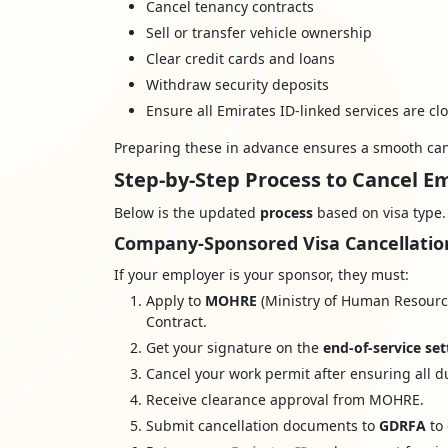
Cancel tenancy contracts
Sell or transfer vehicle ownership
Clear credit cards and loans
Withdraw security deposits
Ensure all Emirates ID-linked services are cl
Preparing these in advance ensures a smooth can
Step-by-Step Process to Cancel E
Below is the updated
process
based on visa type.
Company-Sponsored Visa Cancellatio
If your employer is your sponsor, they must:
Apply to
MOHRE
(Ministry of Human Resource
Contract.
Get your signature on the
end-of-service se
Cancel your work permit after ensuring all d
Receive clearance approval from MOHRE.
Submit cancellation documents to
GDRFA
to 