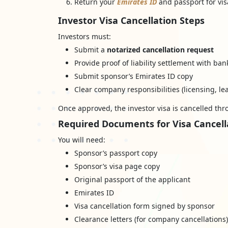
Return your
Emirates ID
and passport for vis
Investor Visa Cancellation Steps
Investors must:
Submit a
notarized cancellation request
Provide proof of liability settlement with ban
Submit sponsor’s Emirates ID copy
Clear company responsibilities (licensing, lea
Once approved, the investor visa is cancelled th
Required Documents for Visa Cancell
You will need:
Sponsor’s passport copy
Sponsor’s visa page copy
Original passport of the applicant
Emirates ID
Visa cancellation form signed by sponsor
Clearance letters (for company cancellations)