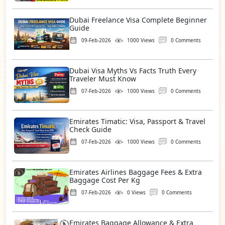
Dubai Freelance Visa Complete Beginner
Guide
09-Feb-2026
1000 Views
0 Comments
Dubai Visa Myths Vs Facts Truth Every
Traveler Must Know
07-Feb-2026
1000 Views
0 Comments
Emirates Timatic: Visa, Passport & Travel
Check Guide
07-Feb-2026
1000 Views
0 Comments
Emirates Airlines Baggage Fees & Extra
Baggage Cost Per Kg
07-Feb-2026
0 Views
0 Comments
Emirates Baggage Allowance & Extra