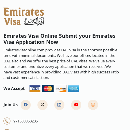
Emirates Visa Online Submit your Emirates
Visa Application Now
Emiratesvisaonline.com provides UAE visa in the shortest possible
time with minimal documents. We have our offices located in the
UAE also and we offer the best price of UAE visas. We value every
customer and prioritize every application that we received. We
have vast experience in providing UAE visas with high success ratio
and customer satisfaction.
We Accept
Join Us
971588850205