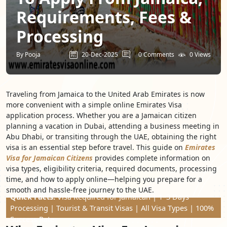
Requirements, Fees &
Processing
By Pooja
20-Dec-2025
0 Comments
0 Views
Traveling from Jamaica to the United Arab Emirates is now
more convenient with a simple online Emirates Visa
application process. Whether you are a Jamaican citizen
planning a vacation in Dubai, attending a business meeting in
Abu Dhabi, or transiting through the UAE, obtaining the right
visa is an essential step before travel. This guide on
Emirates
Visa for Jamaican Citizens
provides complete information on
visa types, eligibility criteria, required documents, processing
time, and how to apply online—helping you prepare for a
smooth and hassle-free journey to the UAE.
Quick Facts:
Visa Required for Jamaican | 1–3 Days
Processing | Tourist & Transit Visas | All Visa Types | 100%
Success Rate