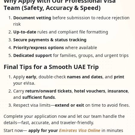
Why Apply with Our Professional Visa
Team (Safety, Accuracy & Speed)
Document vetting
before submission to reduce rejection
risk
Up-to-date
rules and compliant file formatting
Secure payments & status tracking
Priority/express options
where available
Dedicated support
for families, groups, and urgent trips
Final Tips for a Smooth UAE Trip
Apply
early
, double-check
names and dates
, and
print
your eVisa.
Carry
return/onward tickets
,
hotel vouchers
,
insurance
,
and
sufficient funds
.
Respect visa limits—
extend or exit
on time to avoid fines.
Complete your application now and let our team handle the
details—fast, accurate, and traveler-friendly.
Start now—
apply for your
Emirates Visa Online
in minutes