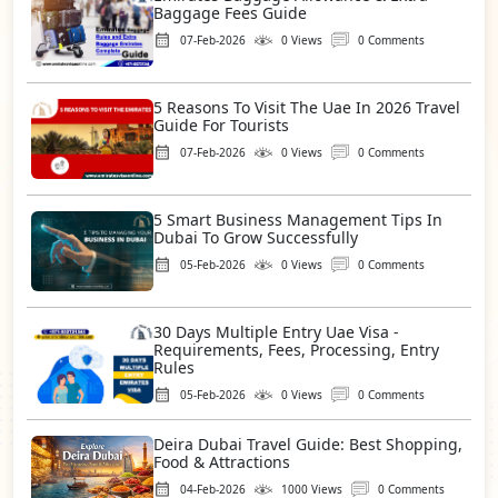
Baggage Fees Guide
07-Feb-2026
0 Views
0 Comments
5 Reasons To Visit The Uae In 2026 Travel
Guide For Tourists
07-Feb-2026
0 Views
0 Comments
5 Smart Business Management Tips In
Dubai To Grow Successfully
05-Feb-2026
0 Views
0 Comments
30 Days Multiple Entry Uae Visa -
Requirements, Fees, Processing, Entry
Rules
05-Feb-2026
0 Views
0 Comments
Deira Dubai Travel Guide: Best Shopping,
Food & Attractions
04-Feb-2026
1000 Views
0 Comments