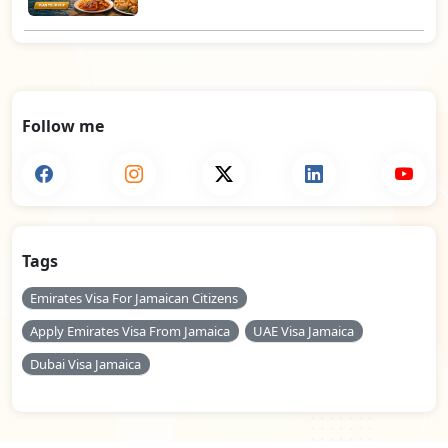
Follow me
Tags
Emirates Visa For Jamaican Citizens
Apply Emirates Visa From Jamaica
UAE Visa Jamaica
Dubai Visa Jamaica