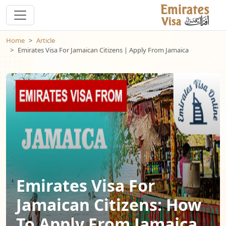
Home
Article
Emirates Visa For Jamaican Citizens | Apply From Jamaica
Emirates Visa For
Jamaican Citizens: How
To Apply From Jamaica,