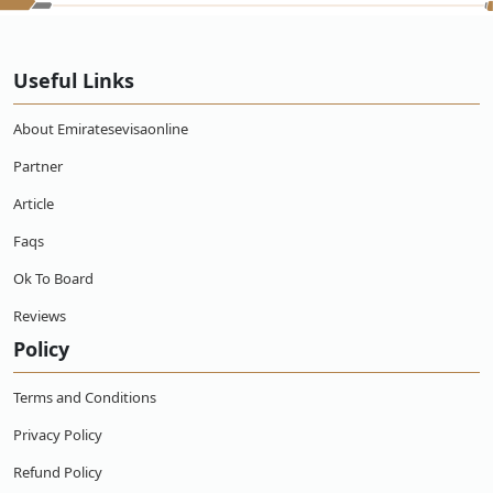
Useful Links
About Emiratesevisaonline
Partner
Article
Faqs
Ok To Board
Reviews
Policy
Terms and Conditions
Privacy Policy
Refund Policy