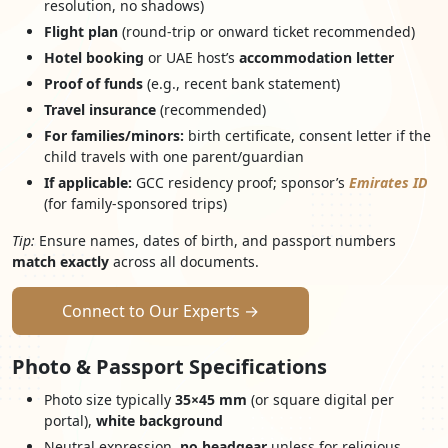
resolution, no shadows)
Flight plan
(round-trip or onward ticket recommended)
Hotel booking
or UAE host’s
accommodation letter
Proof of funds
(e.g., recent bank statement)
Travel insurance
(recommended)
For families/minors:
birth certificate, consent letter if the
child travels with one parent/guardian
If applicable:
GCC residency proof; sponsor’s
Emirates ID
(for family-sponsored trips)
Tip:
Ensure names, dates of birth, and passport numbers
match exactly
across all documents.
Connect to Our Experts →
Photo & Passport Specifications
Photo size typically
35×45 mm
(or square digital per
portal),
white background
Neutral expression,
no headgear
unless for religious