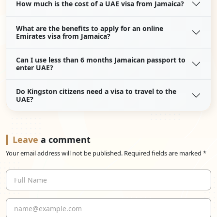
How much is the cost of a UAE visa from Jamaica?
What are the benefits to apply for an online
Emirates visa from Jamaica?
Can I use less than 6 months Jamaican passport to
enter UAE?
Do Kingston citizens need a visa to travel to the
UAE?
Leave
a comment
Your email address will not be published. Required fields are marked *