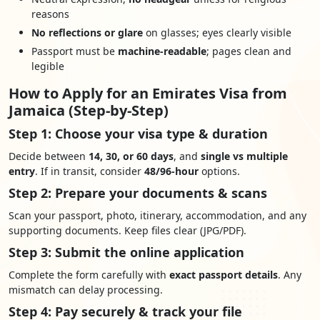
reasons
No reflections or glare
on glasses; eyes clearly visible
Passport must be
machine-readable
; pages clean and
legible
How to Apply for an Emirates Visa from
Jamaica (Step-by-Step)
Step 1: Choose your visa type & duration
Decide between
14, 30, or 60 days
, and
single vs multiple
entry
. If in transit, consider
48/96-hour
options.
Step 2: Prepare your documents & scans
Scan your passport, photo, itinerary, accommodation, and any
supporting documents. Keep files clear (JPG/PDF).
Step 3: Submit the online application
Complete the form carefully with
exact passport details
. Any
mismatch can delay processing.
Step 4: Pay securely & track your file