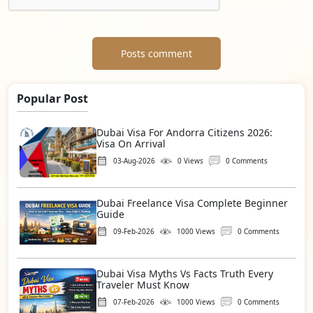
Posts comment
Popular Post
Dubai Visa For Andorra Citizens 2026:
Visa On Arrival
03-Aug-2026
0 Views
0 Comments
Dubai Freelance Visa Complete Beginner
Guide
09-Feb-2026
1000 Views
0 Comments
Dubai Visa Myths Vs Facts Truth Every
Traveler Must Know
07-Feb-2026
1000 Views
0 Comments