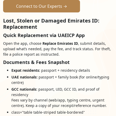
Connect to Our Experts →
Lost, Stolen or Damaged Emirates ID:
Replacement
Quick Replacement via UAEICP App
Open the app, choose
Replace Emirates ID
, submit details,
upload what’s needed, pay the fee, and track status. For theft,
file a police report as instructed.
Documents & Fees Snapshot
Expat residents:
passport + residency details
UAE nationals:
passport + family book (for online/typing
centre)
GCC nationals:
passport, UID, GCC ID, and proof of
residency
Fees vary by channel (web/app, typing centre, urgent
centre). Keep a copy of your receipt/reference number.
class="table table-striped table-bordered"