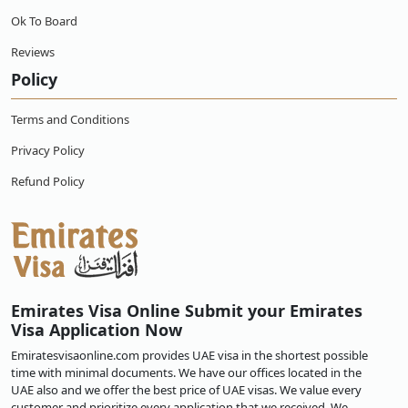
Ok To Board
Reviews
Policy
Terms and Conditions
Privacy Policy
Refund Policy
Emirates Visa Online Submit your Emirates
Visa Application Now
Emiratesvisaonline.com provides UAE visa in the shortest possible
time with minimal documents. We have our offices located in the
UAE also and we offer the best price of UAE visas. We value every
customer and prioritize every application that we received. We