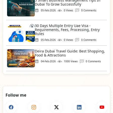
5 Smart Business Management Tips In
Dubai To Grow Successfully
05-Feb-2026
0 Views
0 Comments
30 Days Multiple Entry Uae Visa -
Requirements, Fees, Processing, Entry
Rules
05-Feb-2026
0 Views
0 Comments
Deira Dubai Travel Guide: Best Shopping,
Food & Attractions
04-Feb-2026
1000 Views
0 Comments
Follow me