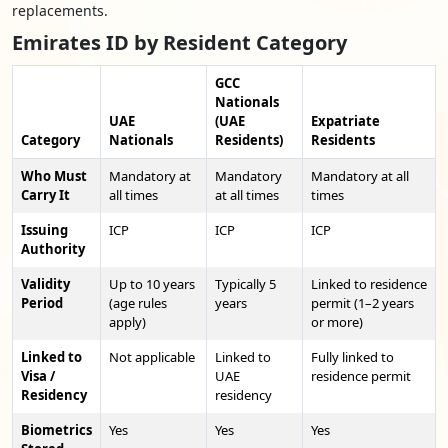
replacements.
Emirates ID by Resident Category
GCC
Nationals
UAE
(UAE
Expatriate
Category
Nationals
Residents)
Residents
Who Must
Mandatory at
Mandatory
Mandatory at all
Carry It
all times
at all times
times
Issuing
ICP
ICP
ICP
Authority
Validity
Up to 10 years
Typically 5
Linked to residence
Period
(age rules
years
permit (1–2 years
apply)
or more)
Linked to
Not applicable
Linked to
Fully linked to
Visa /
UAE
residence permit
Residency
residency
Biometrics
Yes
Yes
Yes