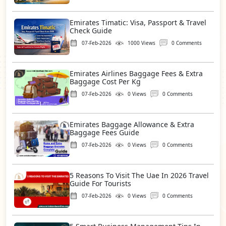
Emirates Timatic: Visa, Passport & Travel
Check Guide
07-Feb-2026
1000 Views
0 Comments
Emirates Airlines Baggage Fees & Extra
Baggage Cost Per Kg
07-Feb-2026
0 Views
0 Comments
Emirates Baggage Allowance & Extra
Baggage Fees Guide
07-Feb-2026
0 Views
0 Comments
5 Reasons To Visit The Uae In 2026 Travel
Guide For Tourists
07-Feb-2026
0 Views
0 Comments