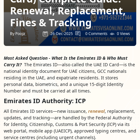
Renewal, Replacement,
Fines & Tracking
By Pooja
26-Dec-2025
0 Comments
0 Views
Most Asked Question - What Is the Emirates ID & Who Must
Carry It?
The Emirates ID—also called the UAE ID Card—is the
national identity document for UAE citizens, GCC nationals
residing in the UAE, and expatriate residents. It stores
personal data, biometrics, and a unique 15-digit Identity
Number and must be carried at all times.
Emirates ID Authority: ICP
All Emirates ID services—new issuance,
renewal
, replacement,
updates, and tracking—are handled by the Federal Authority
for Identity, Citizenship, Customs & Port Security (ICP) via its
web portal, mobile app (UAEICP), approved typing centres, and
service centres (including urgent channels).