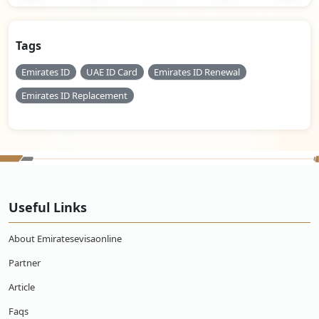
Tags
Emirates ID
UAE ID Card
Emirates ID Renewal
Emirates ID Replacement
Useful Links
About Emiratesevisaonline
Partner
Article
Faqs