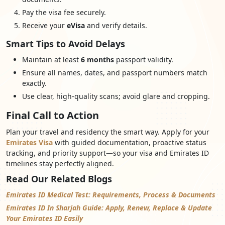
Pay the visa fee securely.
Receive your
eVisa
and verify details.
Smart Tips to Avoid Delays
Maintain at least
6 months
passport validity.
Ensure all names, dates, and passport numbers match
exactly.
Use clear, high-quality scans; avoid glare and cropping.
Final Call to Action
Plan your travel and residency the smart way. Apply for your
Emirates Visa
with guided documentation, proactive status
tracking, and priority support—so your visa and Emirates ID
timelines stay perfectly aligned.
Read Our Related Blogs
Emirates ID Medical Test: Requirements, Process & Documents
Emirates ID In Sharjah Guide: Apply, Renew, Replace & Update
Your Emirates ID Easily