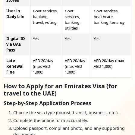
Stored
Uses in
Govt services,
Govt
Govt services,
Daily Life
banking,
services,
healthcare,
travel, voting
banking,
banking, tenancy
utilities
Digital ID
Yes
Yes
Yes
via UAE
Pass
Late
AED 20/day
AED 20/day
AED 20/day (max
Renewal
(max AED
(max AED
AED 1,000)
Fine
1,000)
1,000)
How to Apply for an Emirates Visa (for
travel to the UAE)
Step-by-Step Application Process
Choose the visa type (tourist, transit, business, etc.).
Complete the online form accurately.
Upload passport, compliant photo, and any supporting
documents.