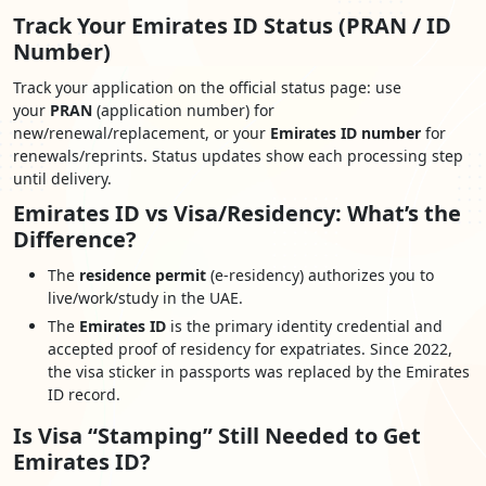
Track Your Emirates ID Status (PRAN / ID
Number)
Track your application on the official status page: use
your
PRAN
(application number) for
new/renewal/replacement, or your
Emirates ID number
for
renewals/reprints. Status updates show each processing step
until delivery.
Emirates ID vs Visa/Residency: What’s the
Difference?
The
residence permit
(e-residency) authorizes you to
live/work/study in the UAE.
The
Emirates ID
is the primary identity credential and
accepted proof of residency for expatriates. Since 2022,
the visa sticker in passports was replaced by the Emirates
ID record.
Is Visa “Stamping” Still Needed to Get
Emirates ID?