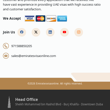
have vast experience in providing UAE visas with high success ratio
and customer satisfaction.
We Accept
Join Us
971588850205
sales@emiratesvisaonline.com
©
2026
Emiratesvisaonline. All rights reserved.
Head Office
Sheikh Mohammed bin Rashid Blvd - Burj Khalifa - Downtown Duba